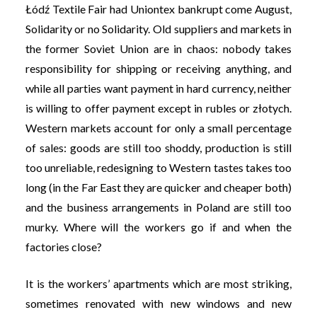
Łódź Textile Fair had Uniontex bankrupt come August,
Solidarity or no Solidarity. Old suppliers and markets in
the former Soviet Union are in chaos: nobody takes
responsibility for shipping or receiving anything, and
while all parties want payment in hard currency, neither
is willing to offer payment except in rubles or złotych.
Western markets account for only a small percentage
of sales: goods are still too shoddy, production is still
too unreliable, redesigning to Western tastes takes too
long (in the Far East they are quicker and cheaper both)
and the business arrangements in Poland are still too
murky. Where will the workers go if and when the
factories close?
It is the workers’ apartments which are most striking,
sometimes renovated with new windows and new