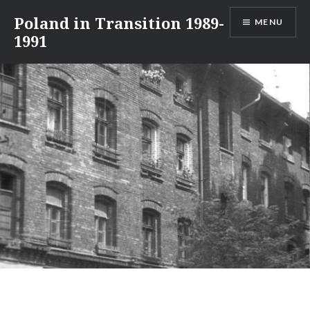
Skip
Poland in Transition 1989-
MENU
to
1991
content