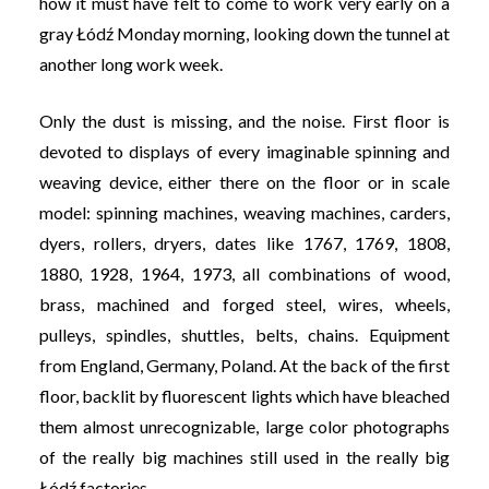
how it must have felt to come to work very early on a
gray Łódź Monday morning, looking down the tunnel at
another long work week.
Only the dust is missing, and the noise. First floor is
devoted to displays of every imaginable spinning and
weaving device, either there on the floor or in scale
model: spinning machines, weaving machines, carders,
dyers, rollers, dryers, dates like 1767, 1769, 1808,
1880, 1928, 1964, 1973, all combinations of wood,
brass, machined and forged steel, wires, wheels,
pulleys, spindles, shuttles, belts, chains. Equipment
from England, Germany, Poland. At the back of the first
floor, backlit by fluorescent lights which have bleached
them almost unrecognizable, large color photographs
of the really big machines still used in the really big
Łódź factories.