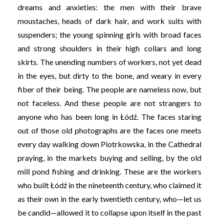
dreams and anxieties: the men with their brave
moustaches, heads of dark hair, and work suits with
suspenders; the young spinning girls with broad faces
and strong shoulders in their high collars and long
skirts. The unending numbers of workers, not yet dead
in the eyes, but dirty to the bone, and weary in every
fiber of their being. The people are nameless now, but
not faceless. And these people are not strangers to
anyone who has been long in Łódź. The faces staring
out of those old photographs are the faces one meets
every day walking down Piotrkowska, in the Cathedral
praying, in the markets buying and selling, by the old
mill pond fishing and drinking. These are the workers
who built Łódź in the nineteenth century, who claimed it
as their own in the early twentieth century, who—let us
be candid—allowed it to collapse upon itself in the past