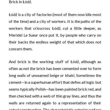
Brick in Łódź.
Łódź is a city of factories (most of them now idle most
of the time) and a city of workers. It is the paths of the
workers that crisscross Łódź, cut a little deeper, as
Meridel Le Sueur once put it, by people who carry on
their backs the endless weight of that which does not
concern them.
And brick is the working stuff of Łódź, although as
often as not the brick has been cemented over to form
long walls of unseamed beige or khaki. Sometimes the
cement—in a superhuman effort that defies all logic but
seems typically Polish—has been painted brick red, and
then checked with a web of thin gray lines, and thus the
walls are returned again to a representation of their
actual construction. The characteristic exterior surface