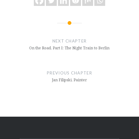
Post
navigation
NEXT CHAPTER
On the Road, Part I: The Night Train to Berlin
PREVIOUS CHAPTER
Jan Filipski, Painter