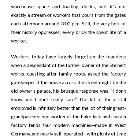
warehouse space and loading docks, and it’s not
exactly a stream of workers that pours from the gates
each afternoon around 3:00 p.m. Still, the very heft of
their history oppresses: every brick the spent life of a
worker.
Workers today have largely forgotten the founders:
when a descendant of the former owner of the Steinert
works, questing after family roots, asked the factory
gatekeeper if the house across the street might be the
old owner’s palace, his brusque response was, “I don’t
know and I don’t really care.” The lot of those still
employed is infinitely better than the lot of their great-
grandparents: one worker at the Fako lace and curtain
factory tends four modern machines—made in West
Germany, and nearly self-operated—with plenty of time