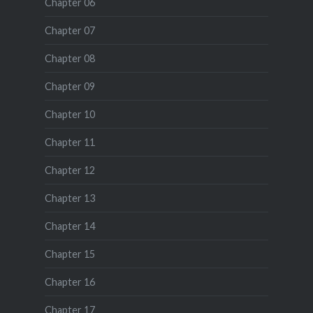
Chapter 06
Chapter 07
Chapter 08
Chapter 09
Chapter 10
Chapter 11
Chapter 12
Chapter 13
Chapter 14
Chapter 15
Chapter 16
Chapter 17