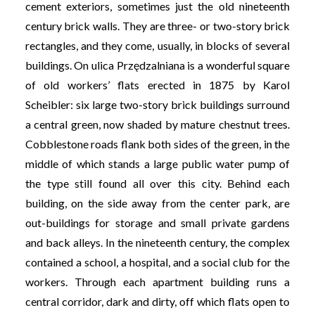
cement exteriors, sometimes just the old nineteenth
century brick walls. They are three- or two-story brick
rectangles, and they come, usually, in blocks of several
buildings. On ulica Przędzalniana is a wonderful square
of old workers’ flats erected in 1875 by Karol
Scheibler: six large two-story brick buildings surround
a central green, now shaded by mature chestnut trees.
Cobblestone roads flank both sides of the green, in the
middle of which stands a large public water pump of
the type still found all over this city. Behind each
building, on the side away from the center park, are
out-buildings for storage and small private gardens
and back alleys. In the nineteenth century, the complex
contained a school, a hospital, and a social club for the
workers. Through each apartment building runs a
central corridor, dark and dirty, off which flats open to