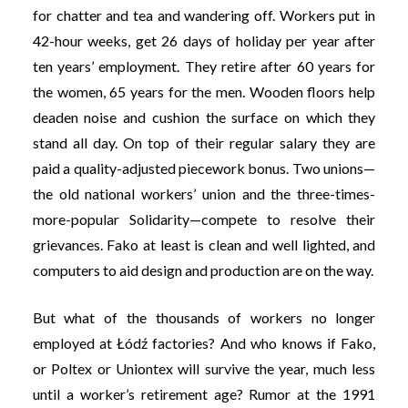
for chatter and tea and wandering off. Workers put in
42-hour weeks, get 26 days of holiday per year after
ten years’ employment. They retire after 60 years for
the women, 65 years for the men. Wooden floors help
deaden noise and cushion the surface on which they
stand all day. On top of their regular salary they are
paid a quality-adjusted piecework bonus. Two unions—
the old national workers’ union and the three-times-
more-popular Solidarity—compete to resolve their
grievances. Fako at least is clean and well lighted, and
computers to aid design and production are on the way.
But what of the thousands of workers no longer
employed at Łódź factories? And who knows if Fako,
or Poltex or Uniontex will survive the year, much less
until a worker’s retirement age? Rumor at the 1991