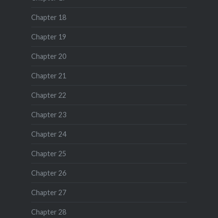
Chapter 18
Chapter 19
Chapter 20
Chapter 21
Chapter 22
Chapter 23
Chapter 24
Chapter 25
Chapter 26
Chapter 27
Chapter 28