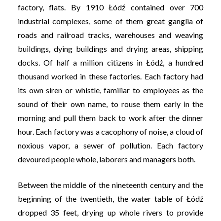
factory, flats. By 1910 Łódź contained over 700
industrial complexes, some of them great ganglia of
roads and railroad tracks, warehouses and weaving
buildings, dying buildings and drying areas, shipping
docks. Of half a million citizens in Łódź, a hundred
thousand worked in these factories. Each factory had
its own siren or whistle, familiar to employees as the
sound of their own name, to rouse them early in the
morning and pull them back to work after the dinner
hour. Each factory was a cacophony of noise, a cloud of
noxious vapor, a sewer of pollution. Each factory
devoured people whole, laborers and managers both.
Between the middle of the nineteenth century and the
beginning of the twentieth, the water table of Łódź
dropped 35 feet, drying up whole rivers to provide