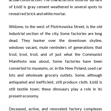
of Łódź is gray cement weathered in several spots to
reveal red brick and white mortar.
Widzew, to the west of Piotrkowska Street, is the old
industrial section of the city. Some factories are long
dead. They hunker over the downtown skyline,
windows vacant, mute reminders of generations that
trod, trod, trod, and of just what the Communist
Manifesto was about. Some factories have been
converted to museums, or, in the New Poland, used car
lots and wholesale grocery outlets. Some, although
antiquated and inefficient, still produce cloth. Łódź is
still textile town; these dinosaurs play a role in its
present economy.
Deceased, active, and renovated factory complexes