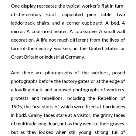
One display recreates the typical worker’s flat in turn-
of-the-century Łódź: unpainted pine table, two
ladderback chairs, and a corner cupboard. A bed. A
mirror. A coal-fired heater. A cookstove. A small wall
decoration. A life not much different from the lives of
turn-of-the-century workers in the United States or
Great Britain or industrial Germany.
And there are photographs of the workers, posed
photographs before the factory gates or at the edge of
a loading dock, and unposed photographs of workers’
protests and rebellions, including the Rebellion of
1905, the first shots of which were fired at barricades
in Łódź. Grainy faces stare at a visitor, the grimy faces
of multitude long dead, not as they went to their graves,
but as they looked when still young, strong, full of