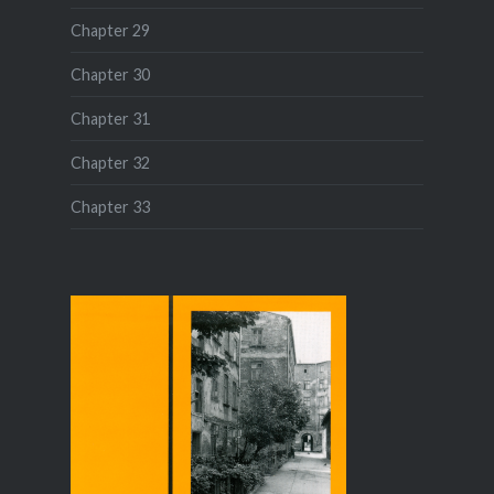
Chapter 29
Chapter 30
Chapter 31
Chapter 32
Chapter 33