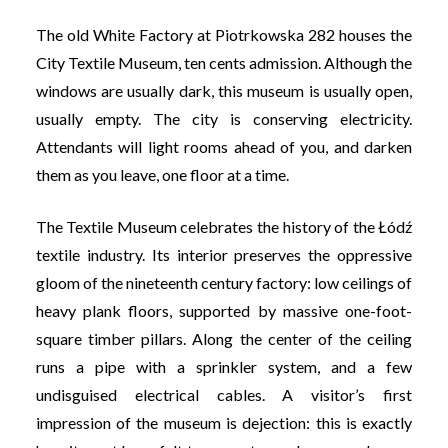
The old White Factory at Piotrkowska 282 houses the
City Textile Museum, ten cents admission. Although the
windows are usually dark, this museum is usually open,
usually empty. The city is conserving electricity.
Attendants will light rooms ahead of you, and darken
them as you leave, one floor at a time.
The Textile Museum celebrates the history of the Łódź
textile industry. Its interior preserves the oppressive
gloom of the nineteenth century factory: low ceilings of
heavy plank floors, supported by massive one-foot-
square timber pillars. Along the center of the ceiling
runs a pipe with a sprinkler system, and a few
undisguised electrical cables. A visitor’s first
impression of the museum is dejection: this is exactly