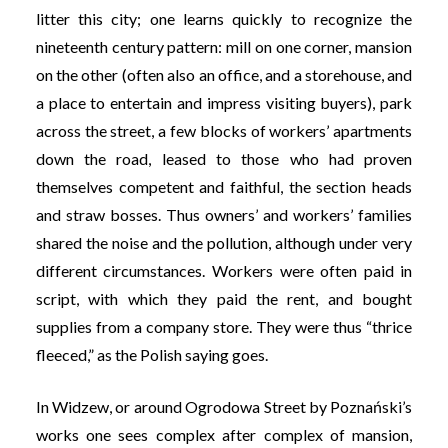
litter this city; one learns quickly to recognize the
nineteenth century pattern: mill on one corner, mansion
on the other (often also an office, and a storehouse, and
a place to entertain and impress visiting buyers), park
across the street, a few blocks of workers’ apartments
down the road, leased to those who had proven
themselves competent and faithful, the section heads
and straw bosses. Thus owners’ and workers’ families
shared the noise and the pollution, although under very
different circumstances. Workers were often paid in
script, with which they paid the rent, and bought
supplies from a company store. They were thus “thrice
fleeced,” as the Polish saying goes.
In Widzew, or around Ogrodowa Street by Poznański’s
works one sees complex after complex of mansion,