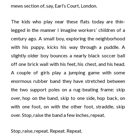
mews section of, say, Earl’s Court, London.
The kids who play near these flats today are thin-
legged in the manner I imagine workers’ children of a
century ago. A small boy, exploring the neighborhood
with his puppy, kicks his way through a puddle. A
slightly older boy bounces a nearly black soccer ball
off one brick wall with his feet, his chest, and his head.
A couple of girls play a jumping game with some
enormous rubber band they have stretched between
the two support poles on a rug-beating frame: skip
over, hop on the band, skip to one side, hop back, on
with one foot, on with the other foot, straddle, skip
over. Stop, raise the band a few inches, repeat.
Stop, raise, repeat. Repeat. Repeat.