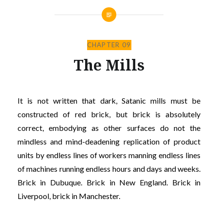
CHAPTER 09
The Mills
It is not written that dark, Satanic mills must be
constructed of red brick, but brick is absolutely
correct, embodying as other surfaces do not the
mindless and mind-deadening replication of product
units by endless lines of workers manning endless lines
of machines running endless hours and days and weeks.
Brick in Dubuque. Brick in New England. Brick in
Liverpool, brick in Manchester.