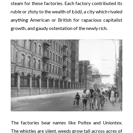
steam for these factories. Each factory contributed its
ruble or złoty to the wealth of Łódź, a city which rivaled
anything American or British for rapacious capitalist
growth, and gaudy ostentation of the newly rich.
The factories bear names like Poltex and Uniontex.
The whistles are silent, weeds grow tall across acres of