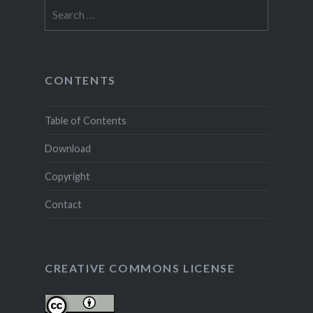
Search
for:
CONTENTS
Table of Contents
Download
Copyright
Contact
CREATIVE COMMONS LICENSE