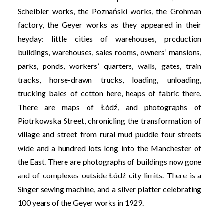
Scheibler works, the Poznański works, the Grohman
factory, the Geyer works as they appeared in their
heyday: little cities of warehouses, production
buildings, warehouses, sales rooms, owners’ mansions,
parks, ponds, workers’ quarters, walls, gates, train
tracks, horse-drawn trucks, loading, unloading,
trucking bales of cotton here, heaps of fabric there.
There are maps of Łódź, and photographs of
Piotrkowska Street, chronicling the transformation of
village and street from rural mud puddle four streets
wide and a hundred lots long into the Manchester of
the East. There are photographs of buildings now gone
and of complexes outside Łódź city limits. There is a
Singer sewing machine, and a silver platter celebrating
100 years of the Geyer works in 1929.