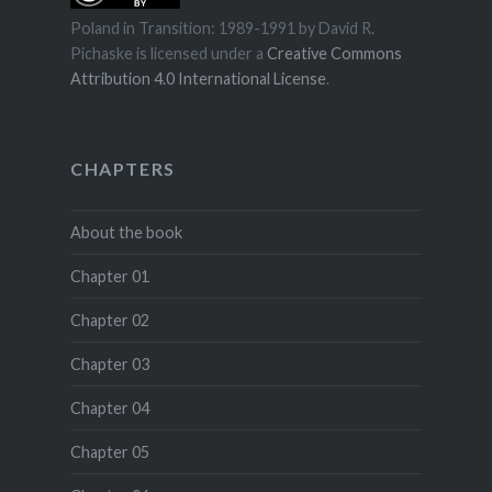
Poland in Transition: 1989-1991
by
David R.
Pichaske
is licensed under a
Creative Commons
Attribution 4.0 International License
.
CHAPTERS
About the book
Chapter 01
Chapter 02
Chapter 03
Chapter 04
Chapter 05