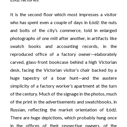
It is the second floor which most impresses a visitor
who has spent even a couple of days in Łódź: the nuts
and bolts of the city’s commerce, told in enlarged
photographs of one mill after another, in artifacts like
swatch books and accounting records, in the
reproduced office of a factory owner—elaborately
carved, glass-front bookcase behind a high Victorian
desk, facing the Victorian visitor’s chair backed by a
huge tapestry of a boar hunt—and the austere
simplicity of a factory worker’s apartment at the turn
of the century. Much of the signage in the photos, much
of the print in the advertisements and swatchbooks, in
Russian, reflecting the market orientation of Łódź.
There are huge depictions, which probably hung once
in the offices of their respective owners, of the