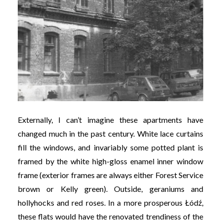
Externally, I can’t imagine these apartments have
changed much in the past century. White lace curtains
fill the windows, and invariably some potted plant is
framed by the white high-gloss enamel inner window
frame (exterior frames are always either Forest Service
brown or Kelly green). Outside, geraniums and
hollyhocks and red roses. In a more prosperous Łódź,
these flats would have the renovated trendiness of the