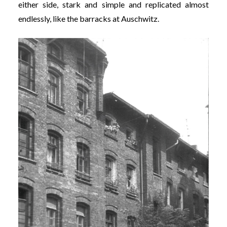
either side, stark and simple and replicated almost
endlessly, like the barracks at Auschwitz.