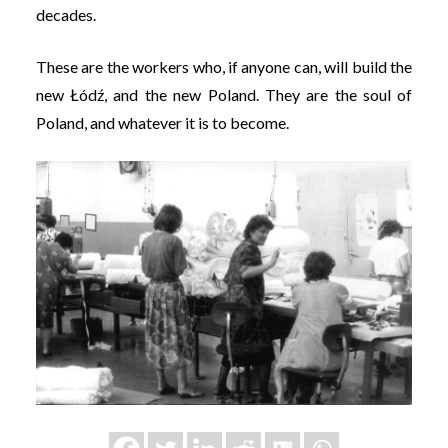
decades.
These are the workers who, if anyone can, will build the
new Łódź, and the new Poland. They are the soul of
Poland, and whatever it is to become.