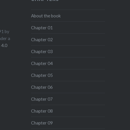
About the book
Chapter 01
91
by
nder a
Chapter 02
 4.0
Chapter 03
Chapter 04
Chapter 05
Chapter 06
Chapter 07
Chapter 08
Chapter 09