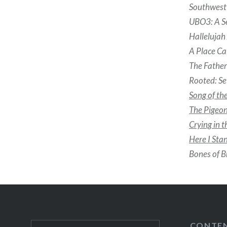
Southwest 
UBO3: A S
Halleluja
A Place Ca
The Fathe
Rooted: Se
Song of th
The Pigeon
Crying in 
Here I Sta
Bones of B
CONTE
Search