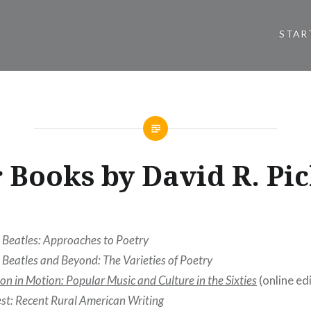
STAR
 Books by David R. Pi
 Beatles: Approaches to Poetry
 Beatles and Beyond: The Varieties of Poetry
on in Motion: Popular Music and Culture in the Sixties
(online edi
st: Recent Rural American Writing