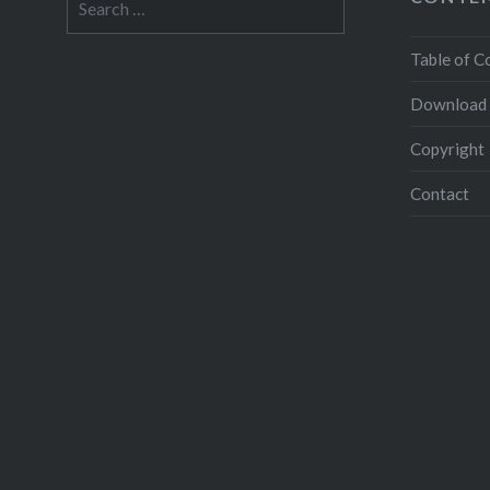
for:
Table of C
Download
Copyright
Contact