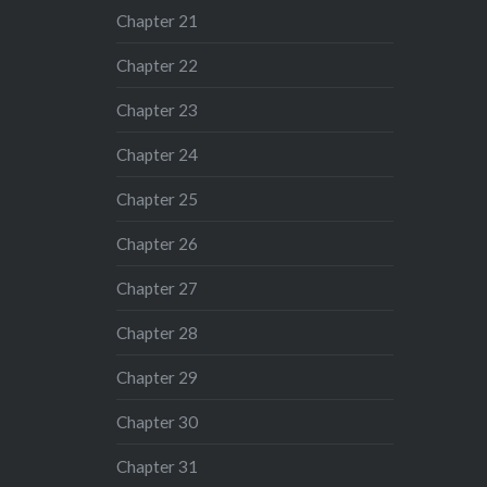
Chapter 21
Chapter 22
Chapter 23
Chapter 24
Chapter 25
Chapter 26
Chapter 27
Chapter 28
Chapter 29
Chapter 30
Chapter 31