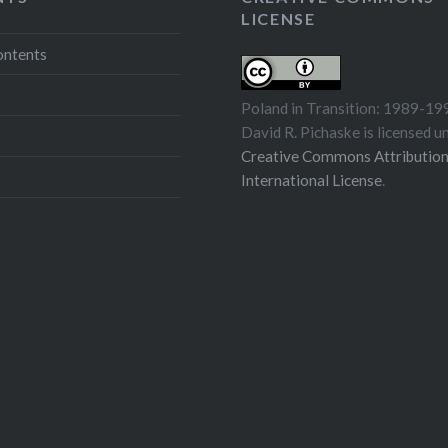
LICENSE
ontents
Poland in Transition: 1989-19
David R. Pichaske
is licensed u
Creative Commons Attribution
International License
.