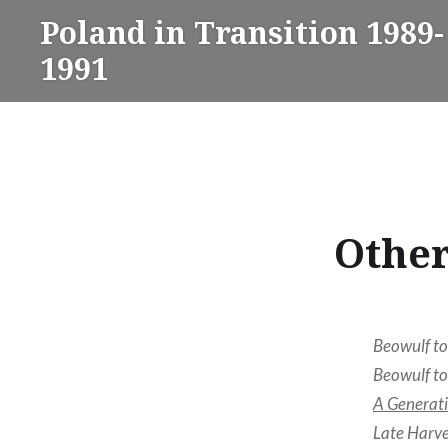
Skip
Poland in Transition 1989-
to
1991
content
Other
Beowulf to
Beowulf to
A Generati
Late Harve