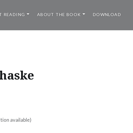
T READING
ABOUT THE BOOK
DOWNLOAD
chaske
tion available)