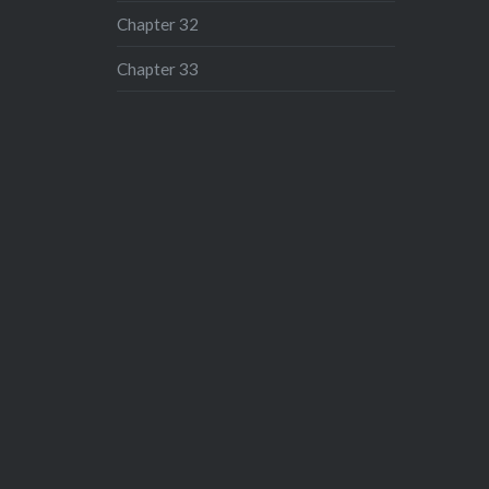
Chapter 32
Chapter 33