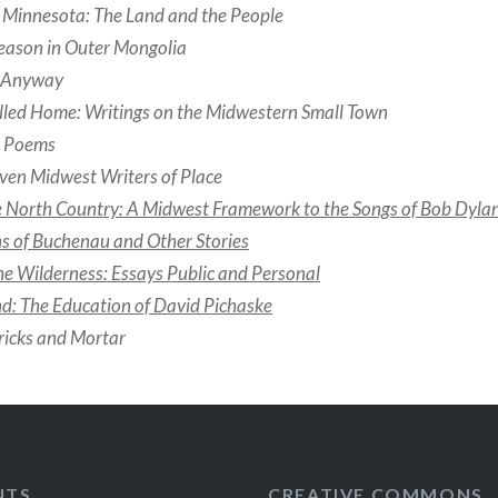
Minnesota: The Land and the People
eason in Outer Mongolia
h Anyway
lled Home: Writings on the Midwestern Small Town
r Poems
ven Midwest Writers of Place
e North Country: A Midwest Framework to the Songs of Bob Dyla
s of Buchenau and Other Stories
the Wilderness: Essays Public and Personal
nd: The Education of David Pichaske
ricks and Mortar
NTS
CREATIVE COMMONS