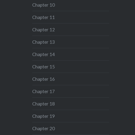
Chapter 10
Chapter 11
Chapter 12
Chapter 13
Chapter 14
Chapter 15
Chapter 16
Chapter 17
Chapter 18
Chapter 19
Chapter 20