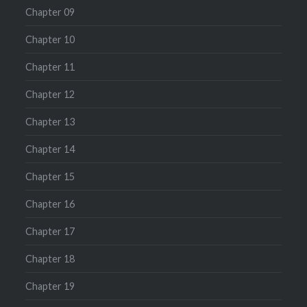
Chapter 09
Chapter 10
Chapter 11
Chapter 12
Chapter 13
Chapter 14
Chapter 15
Chapter 16
Chapter 17
Chapter 18
Chapter 19