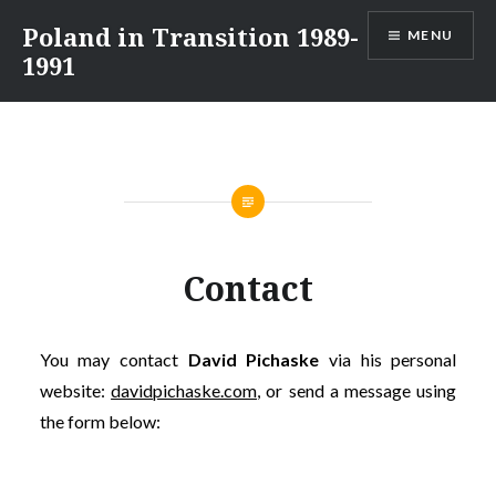
Skip
Poland in Transition 1989-
MENU
to
1991
content
Contact
You may contact
David Pichaske
via his personal
website:
davidpichaske.com
, or send a message using
the form below: