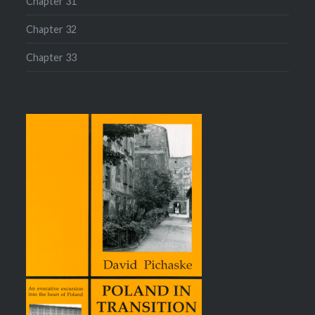
Chapter 31
Chapter 32
Chapter 33