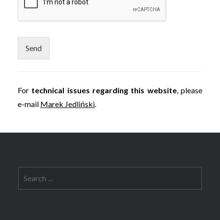
Send
For
technical issues regarding this website
, please
e-mail
Marek Jedliński
.
Search
for: