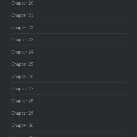
Chapter 20
Chapter 21
Chapter 22
Chapter 23
Chapter 24
Chapter 25
Chapter 26
Chapter 27
Chapter 28
Chapter 29
Chapter 30