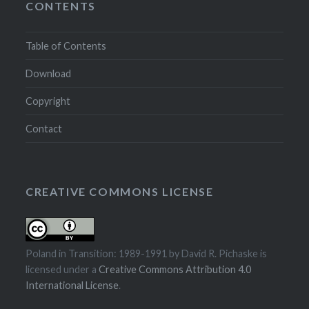
CONTENTS
Table of Contents
Download
Copyright
Contact
CREATIVE COMMONS LICENSE
Poland in Transition: 1989-1991
by
David R. Pichaske
is
licensed under a
Creative Commons Attribution 4.0
International License
.