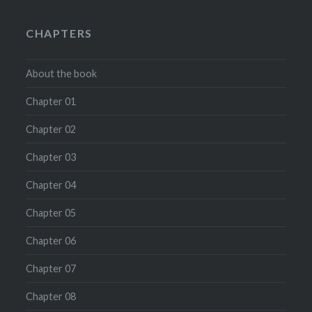
CHAPTERS
About the book
Chapter 01
Chapter 02
Chapter 03
Chapter 04
Chapter 05
Chapter 06
Chapter 07
Chapter 08