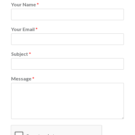
Your Name
*
Your Email
*
Subject
*
Message
*